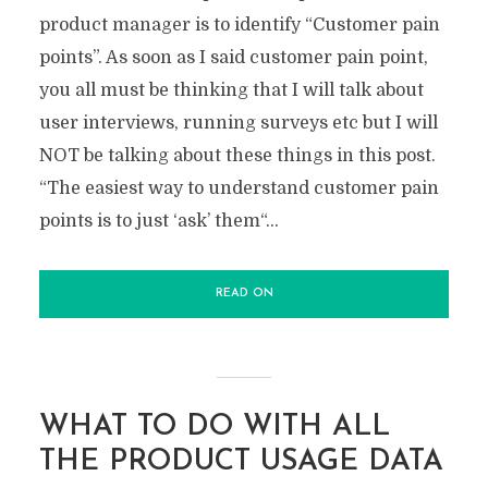
product manager is to identify “Customer pain
points”. As soon as I said customer pain point,
you all must be thinking that I will talk about
user interviews, running surveys etc but I will
NOT be talking about these things in this post.
“The easiest way to understand customer pain
points is to just ‘ask’ them“...
READ ON
WHAT TO DO WITH ALL
THE PRODUCT USAGE DATA