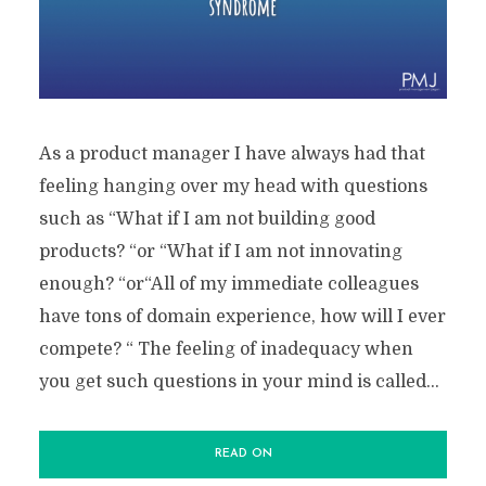
As a product manager I have always had that
feeling hanging over my head with questions
such as “What if I am not building good
products? “or “What if I am not innovating
enough? “or“All of my immediate colleagues
have tons of domain experience, how will I ever
compete? “ The feeling of inadequacy when
you get such questions in your mind is called...
READ ON