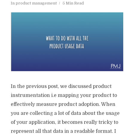
In
product management
5 Min Read
In the previous post, we discussed product
instrumentation i.e mapping your product to
effectively measure product adoption. When
you are collecting a lot of data about the usage
of your application, it becomes really tricky to
represent all that data in a readable format. I