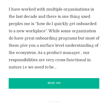
I have worked with multiple organisations in
the last decade and there is one thing used
perplex me is “how do I quickly get onboarded
to a new workplace”. While some organization
do have great onboarding programs but most of
them give you a surface level understanding of
the ecosystem. As a product manager , our
responsibilities are very cross functional in
nature i.e we need to be...
READ ON