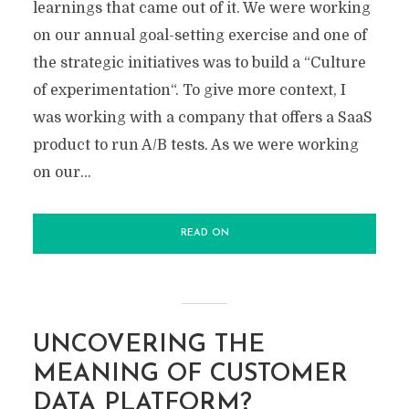
learnings that came out of it. We were working
on our annual goal-setting exercise and one of
the strategic initiatives was to build a “Culture
of experimentation“. To give more context, I
was working with a company that offers a SaaS
product to run A/B tests. As we were working
on our...
READ ON
UNCOVERING THE
MEANING OF CUSTOMER
DATA PLATFORM?