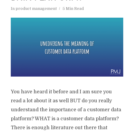
In
product management
5 Min Read
You have heard it before and I am sure you
read a lot about it as well BUT do you really
understand the importance of a customer data
platform? WHAT is a customer data platform?
There is enough literature out there that