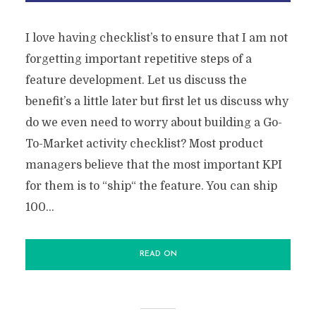
I love having checklist’s to ensure that I am not
forgetting important repetitive steps of a
feature development. Let us discuss the
benefit’s a little later but first let us discuss why
do we even need to worry about building a Go-
To-Market activity checklist? Most product
managers believe that the most important KPI
for them is to “ship“ the feature. You can ship
100...
READ ON