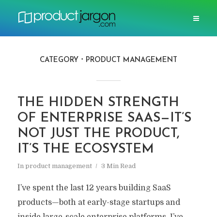
CATEGORY
PRODUCT MANAGEMENT
THE HIDDEN STRENGTH
OF ENTERPRISE SAAS—IT’S
NOT JUST THE PRODUCT,
IT’S THE ECOSYSTEM
In
product management
3 Min Read
I’ve spent the last 12 years building SaaS
products—both at early-stage startups and