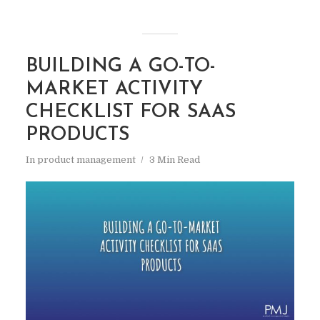
BUILDING A GO-TO-
MARKET ACTIVITY
CHECKLIST FOR SAAS
PRODUCTS
In
product management
3 Min Read