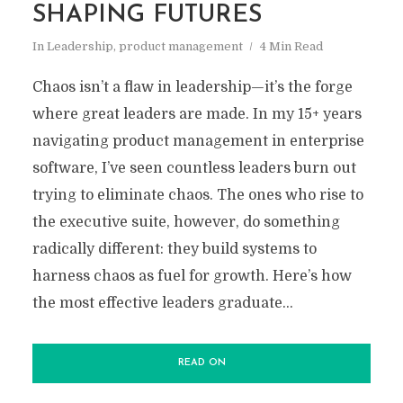
SHAPING FUTURES
In
Leadership
,
product management
4 Min Read
Chaos isn’t a flaw in leadership—it’s the forge
where great leaders are made. In my 15+ years
navigating product management in enterprise
software, I’ve seen countless leaders burn out
trying to eliminate chaos. The ones who rise to
the executive suite, however, do something
radically different: they build systems to
harness chaos as fuel for growth. Here’s how
the most effective leaders graduate...
READ ON