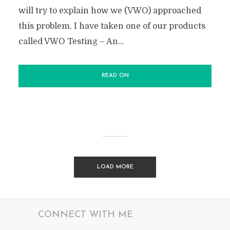
will try to explain how we (VWO) approached
this problem. I have taken one of our products
called VWO Testing – An...
READ ON
LOAD MORE
CONNECT WITH ME