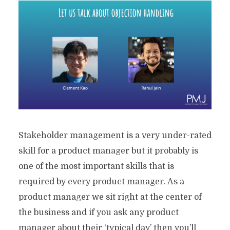
Stakeholder management is a very under-rated
skill for a product manager but it probably is
one of the most important skills that is
required by every product manager. As a
product manager we sit right at the center of
the business and if you ask any product
manager about their ‘typical day’ then you’ll