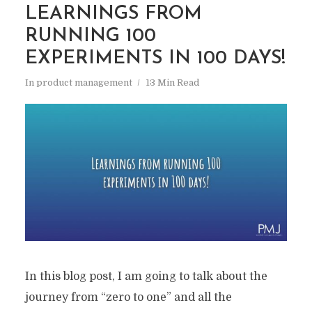
LEARNINGS FROM
RUNNING 100
EXPERIMENTS IN 100 DAYS!
In
product management
13 Min Read
In this blog post, I am going to talk about the
journey from “zero to one” and all the