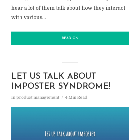
hear a lot of them talk about how they interact
with various...
READ ON
LET US TALK ABOUT
IMPOSTER SYNDROME!
In
product management
4 Min Read