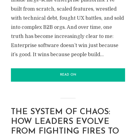
inside large-scale enterprise platforms. I’ve
built from scratch, scaled features, wrestled
with technical debt, fought UX battles, and sold
into complex B2B orgs. And over time, one
truth has become increasingly clear to me:
Enterprise software doesn’t win just because
it’s good. It wins because people build...
READ ON
THE SYSTEM OF CHAOS:
HOW LEADERS EVOLVE
FROM FIGHTING FIRES TO