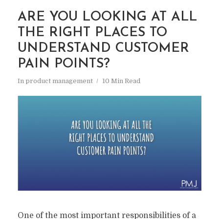
ARE YOU LOOKING AT ALL
THE RIGHT PLACES TO
UNDERSTAND CUSTOMER
PAIN POINTS?
In
product management
10 Min Read
One of the most important responsibilities of a