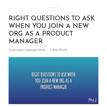
RIGHT QUESTIONS TO ASK
WHEN YOU JOIN A NEW
ORG AS A PRODUCT
MANAGER
In
product management
3 Min Read