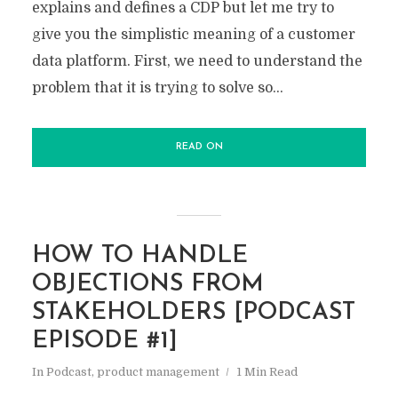
explains and defines a CDP but let me try to
give you the simplistic meaning of a customer
data platform. First, we need to understand the
problem that it is trying to solve so...
READ ON
HOW TO HANDLE
OBJECTIONS FROM
STAKEHOLDERS [PODCAST
EPISODE #1]
In
Podcast
,
product management
1 Min Read