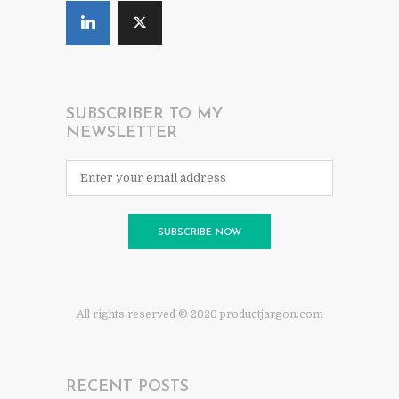
SUBSCRIBER TO MY
NEWSLETTER
All rights reserved © 2020 productjargon.com
RECENT POSTS