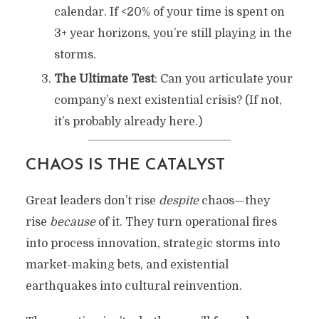
calendar. If <20% of your time is spent on
3+ year horizons, you’re still playing in the
storms.
The Ultimate Test
: Can you articulate your
company’s next existential crisis? (If not,
it’s probably already here.)
CHAOS IS THE CATALYST
Great leaders don’t rise
despite
chaos—they
rise
because
of it. They turn operational fires
into process innovation, strategic storms into
market-making bets, and existential
earthquakes into cultural reinvention.