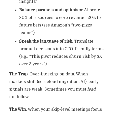
insight].”
Balance paranoia and optimism
: Allocate
80% of resources to core revenue, 20% to
future bets (see Amazon’s “two-pizza
teams”).
Speak the language of risk
: Translate
product decisions into CFO-friendly terms
(e.g., “This pivot reduces churn risk by $X
over 3 years”).
The Trap
: Over-indexing on data. When
markets shift (see: cloud migration, AI), early
signals are weak. Sometimes you must
lead
,
not follow.
The Win
: When your skip-level meetings focus