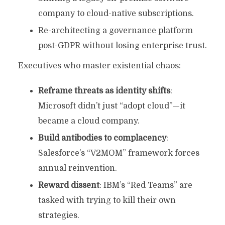
company to cloud-native subscriptions.
Re-architecting a governance platform
post-GDPR without losing enterprise trust.
Executives who master existential chaos:
Reframe threats as identity shifts
:
Microsoft didn’t just “adopt cloud”—it
became a cloud company.
Build antibodies to complacency
:
Salesforce’s “V2MOM” framework forces
annual reinvention.
Reward dissent
: IBM’s “Red Teams” are
tasked with trying to kill their own
strategies.