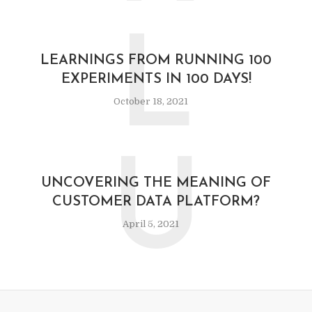
L
LEARNINGS FROM RUNNING 100
EXPERIMENTS IN 100 DAYS!
October 18, 2021
U
UNCOVERING THE MEANING OF
CUSTOMER DATA PLATFORM?
April 5, 2021