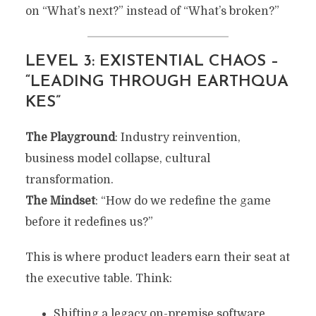
on “What’s next?” instead of “What’s broken?”
LEVEL 3: EXISTENTIAL CHAOS –
“LEADING THROUGH EARTHQUA
KES”
The Playground
: Industry reinvention,
business model collapse, cultural
transformation.
The Mindset
: “How do we redefine the game
before it redefines us?”
This is where product leaders earn their seat at
the executive table. Think:
Shifting a legacy on-premise software