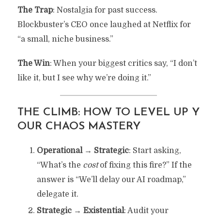
The Trap
: Nostalgia for past success.
Blockbuster’s CEO once laughed at Netflix for
“a small, niche business.”
The Win
: When your biggest critics say, “I don’t
like it, but I see why we’re doing it.”
THE CLIMB: HOW TO LEVEL UP Y
OUR CHAOS MASTERY
Operational → Strategic
: Start asking,
“What’s the
cost
of fixing this fire?” If the
answer is “We’ll delay our AI roadmap,”
delegate it.
Strategic → Existential
: Audit your