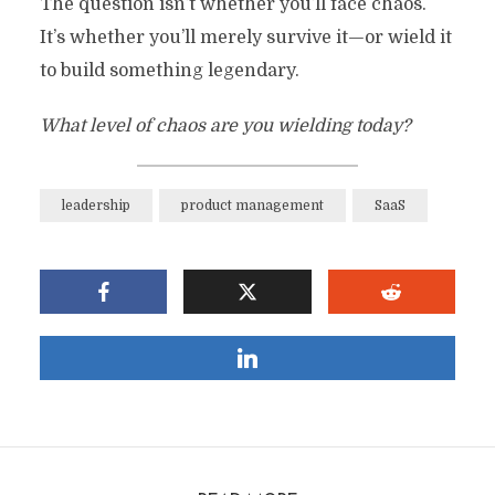
The question isn’t whether you’ll face chaos.
It’s whether you’ll merely survive it—or wield it
to build something legendary.
What level of chaos are you wielding today?
leadership
product management
SaaS