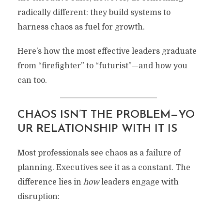
radically different: they build systems to
harness chaos as fuel for growth.
Here’s how the most effective leaders graduate
from “firefighter” to “futurist”—and how you
can too.
CHAOS ISN’T THE PROBLEM—YO
UR RELATIONSHIP WITH IT IS
Most professionals see chaos as a failure of
planning. Executives see it as a constant. The
difference lies in
how
leaders engage with
disruption: