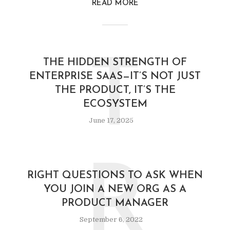
READ MORE
T
THE HIDDEN STRENGTH OF
ENTERPRISE SAAS—IT’S NOT JUST
THE PRODUCT, IT’S THE
ECOSYSTEM
June 17, 2025
R
RIGHT QUESTIONS TO ASK WHEN
YOU JOIN A NEW ORG AS A
PRODUCT MANAGER
September 6, 2022