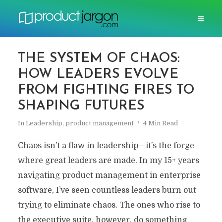
THE SYSTEM OF CHAOS:
HOW LEADERS EVOLVE
FROM FIGHTING FIRES TO
SHAPING FUTURES
In
Leadership
,
product management
4 Min Read
Chaos isn’t a flaw in leadership—it’s the forge
where great leaders are made. In my 15+ years
navigating product management in enterprise
software, I’ve seen countless leaders burn out
trying to eliminate chaos. The ones who rise to
the executive suite, however, do something