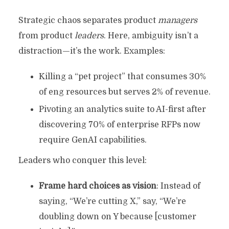
Strategic chaos separates product
managers
from product
leaders
. Here, ambiguity isn’t a
distraction—it’s the work. Examples:
Killing a “pet project” that consumes 30%
of eng resources but serves 2% of revenue.
Pivoting an analytics suite to AI-first after
discovering 70% of enterprise RFPs now
require GenAI capabilities.
Leaders who conquer this level:
Frame hard choices as vision
: Instead of
saying, “We’re cutting X,” say, “We’re
doubling down on Y because [customer