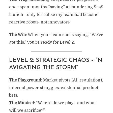
once spent months “saving” a floundering SaaS
launch—only to realize my team had become
reactive robots, not innovators.
The Win
: When your team starts saying, “We’ve
got this,” you’re ready for Level 2.
LEVEL 2: STRATEGIC CHAOS – “N
AVIGATING THE STORM”
The Playground
: Market pivots (AI, regulation),
internal power struggles, existential product
bets.
The Mindset
: “Where do we play—and what
will we sacrifice?”