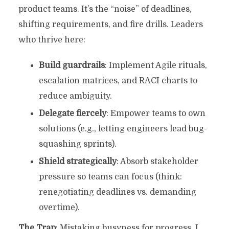
product teams. It’s the “noise” of deadlines,
shifting requirements, and fire drills. Leaders
who thrive here:
Build guardrails
: Implement Agile rituals,
escalation matrices, and RACI charts to
reduce ambiguity.
Delegate fiercely
: Empower teams to own
solutions (e.g., letting engineers lead bug-
squashing sprints).
Shield strategically
: Absorb stakeholder
pressure so teams can focus (think:
renegotiating deadlines vs. demanding
overtime).
The Trap
: Mistaking busyness for progress. I