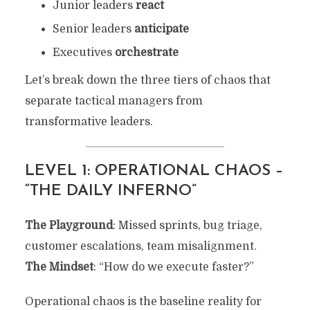
Junior leaders
react
Senior leaders
anticipate
Executives
orchestrate
Let’s break down the three tiers of chaos that
separate tactical managers from
transformative leaders.
LEVEL 1: OPERATIONAL CHAOS –
“THE DAILY INFERNO”
The Playground
: Missed sprints, bug triage,
customer escalations, team misalignment.
The Mindset
: “How do we execute faster?”
Operational chaos is the baseline reality for