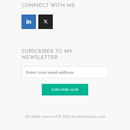
CONNECT WITH ME
SUBSCRIBER TO MY
NEWSLETTER
All rights reserved © 2020 productjargon.com