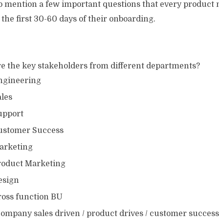
o mention a few important questions that every product
 the first 30-60 days of their onboarding.
e the key stakeholders from different departments?
ngineering
ales
upport
ustomer Success
arketing
roduct Marketing
esign
ross function BU
 company sales driven / product drives / customer succes