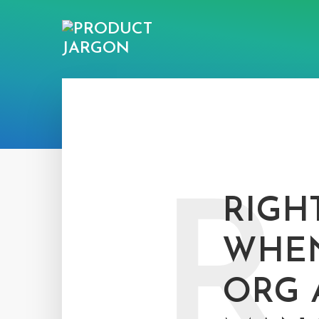
R
RIGH
WHEN
ORG 