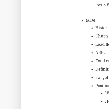
owns P
GTM
Histor
Churn 
Lead f
ARPU
Total c
Definit
Target
Positi
W
H