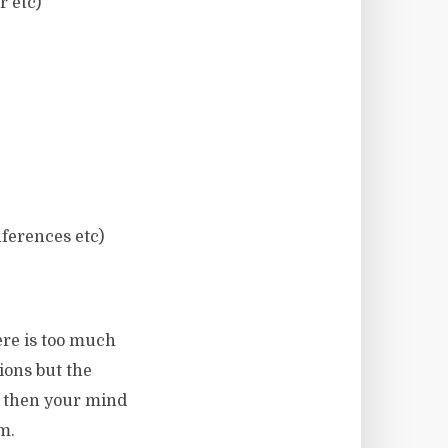
r etc)
nferences etc)
ere is too much
ions but the
y then your mind
m.