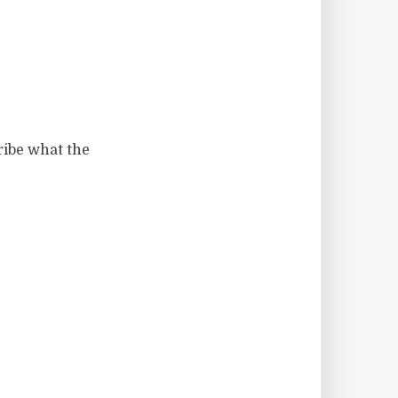
ibe what the