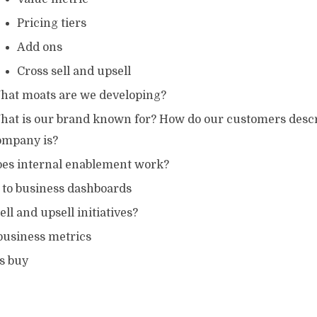
Pricing tiers
Add ons
Cross sell and upsell
hat moats are we developing?
hat is our brand known for? How do our customers descr
ompany is?
es internal enablement work?
 to business dashboards
ell and upsell initiatives?
business metrics
s buy