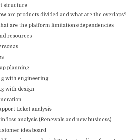
t structure
ow are products divided and what are the overlaps?
hat are the platform limitations/dependencies
and resources
ersonas
es
ap planning
g with engineering
g with design
eneration
pport ticket analysis
in/loss analysis (Renewals and new business)
ustomer idea board