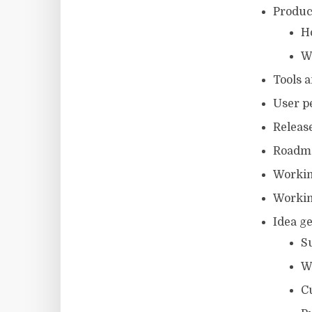
Produc
H
W
Tools 
User p
Releas
Roadm
Workin
Workin
Idea g
Su
W
C