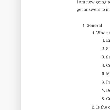
I am now going t
get answers to in
General
Who ar
E
S
S
C
M
P
D
C
Is the