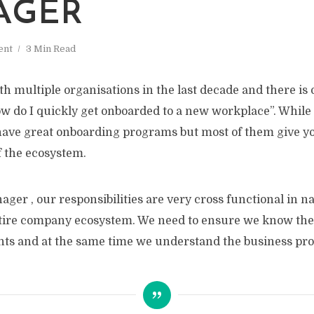
AGER
ent
3 Min Read
h multiple organisations in the last decade and there is
ow do I quickly get onboarded to a new workplace”. Whil
have great onboarding programs but most of them give yo
 the ecosystem.
ger , our responsibilities are very cross functional in n
ntire company ecosystem. We need to ensure we know the
ts and at the same time we understand the business pro