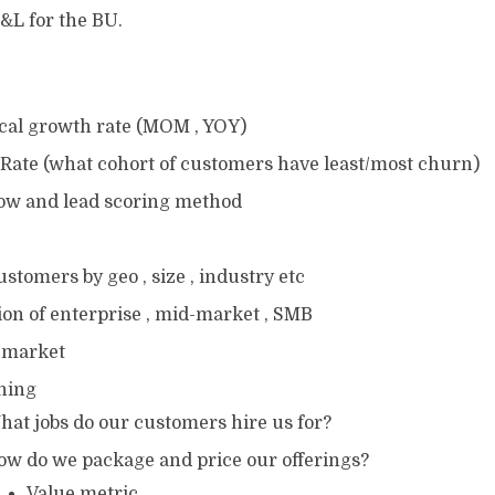
&L for the BU.
ical growth rate (MOM , YOY)
Rate (what cohort of customers have least/most churn)
low and lead scoring method
ustomers by geo , size , industry etc
ion of enterprise , mid-market , SMB
 market
oning
hat jobs do our customers hire us for?
ow do we package and price our offerings?
Value metric