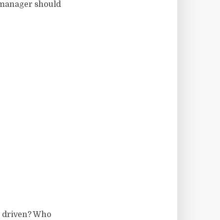
 manager should
s driven? Who