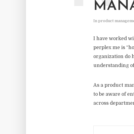
MAN
In
product managem
I have worked wit
perplex me is “h
organization do 
understanding of
As a product mana
to be aware of e
across departmen