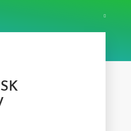
ASK
W