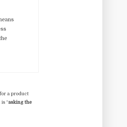
 means
ess
the
 for a product
is “
asking the