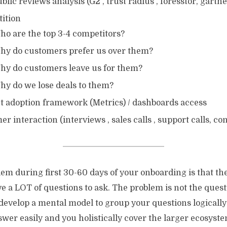
blic reviews analysis (G2 , trust radius , foresstor, gartne
ition
ho are the top 3-4 competitors?
hy do customers prefer us over them?
hy do customers leave us for them?
hy do we lose deals to them?
t adoption framework (Metrics) / dashboards access
r interaction (interviews , sales calls , support calls, co
em during first 30-60 days of your onboarding is that th
e a LOT of questions to ask. The problem is not the quest
 develop a mental model to group your questions logicall
wer easily and you holistically cover the larger ecosyste