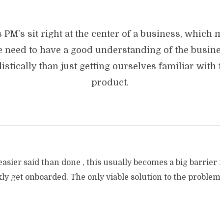
 PM’s sit right at the center of a business, which
 need to have a good understanding of the busin
listically than just getting ourselves familiar with 
product.
easier said than done , this usually becomes a big barrier
y get onboarded. The only viable solution to the problem 