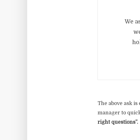
We as
we
ho
The above ask is 
manager to quickl
right questions”.