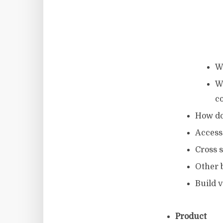
W
W
c
How do
Access
Cross s
Other 
Build v
Product