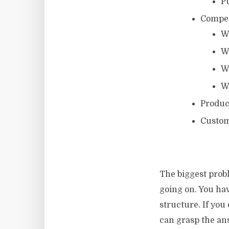
Pu
Compet
W
W
W
W
Produc
Custome
The biggest probl
going on. You hav
structure. If you
can grasp the ans