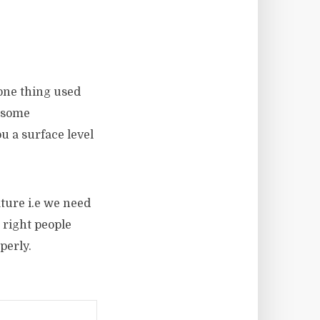
 one thing used
e some
u a surface level
ature i.e we need
 right people
perly.