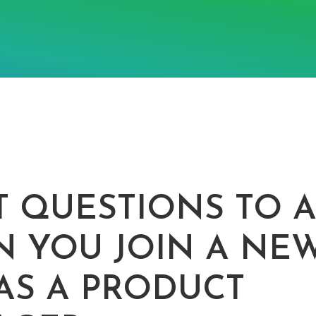
T QUESTIONS TO 
 YOU JOIN A NE
AS A PRODUCT