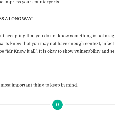
so impress your counterparts.
S A LONG WAY!
 but accepting that you do not know something is not a si
arts know that you may not have enough context, infact t
be “Mr Know it all”. It is okay to show vulnerability and s
e most important thing to keep in mind.