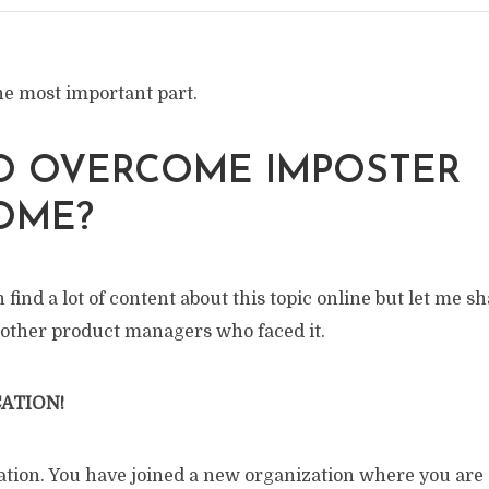
e most important part.
O OVERCOME IMPOSTER
OME?
 find a lot of content about this topic online but let me 
 other product managers who faced it.
ATION!
tuation. You have joined a new organization where you ar