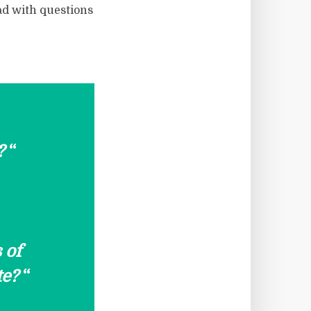
ad with questions
?
“
 of
te?
“