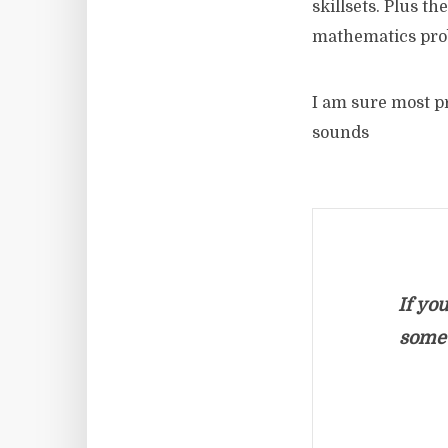
skillsets. Plus th
mathematics pro
I am sure most pr
sounds
If yo
somet