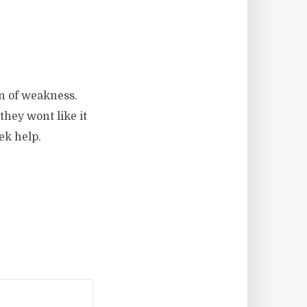
gn of weakness.
hey wont like it
eek help.