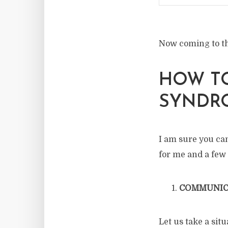
Now coming to th
HOW T
SYNDR
I am sure you can
for me and a few
COMMUNIC
Let us take a si