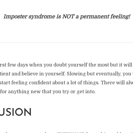
Imposter syndrome is NOT a permanent feeling!
 first few days when you doubt yourself the most but it will
tient and believe in yourself. Slowing but eventually, you 
tart feeling confident about a lot of things. There will al
for anything new that you try or get into.
USION