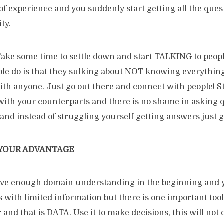
of experience and you suddenly start getting all the que
ty.
! Take some time to settle down and start TALKING to peop
ple do is that they sulking about NOT knowing everything
with anyone. Just go out there and connect with people! S
th your counterparts and there is no shame in asking q
 and instead of struggling yourself getting answers just g
 YOUR ADVANTAGE
ave enough domain understanding in the beginning and 
 with limited information but there is one important tool
nd that is DATA. Use it to make decisions, this will not 