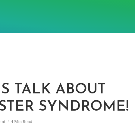
US TALK ABOUT
STER SYNDROME!
ent
4 Min Read