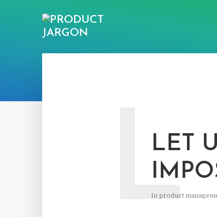
L
LET 
IMPO
In
product managem