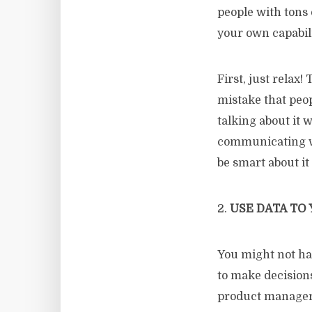
people with tons 
your own capabili
First, just relax
mistake that peo
talking about it 
communicating wi
be smart about it
2.
USE DATA TO
You might not h
to make decisions
product manager a