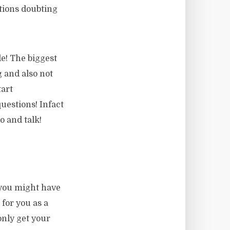
stions doubting
le! The biggest
 and also not
tart
uestions! Infact
o and talk!
you might have
 for you as a
only get your