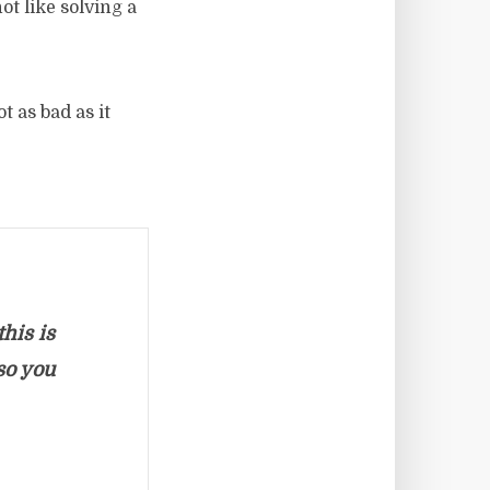
ot like solving a
t as bad as it
his is
so you