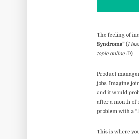
The feeling of i
Syndrome”
(
I lea
topic online
:D)
Product managers
jobs. Imagine jo
and it would pro
after a month of
problem with a “l
This is where you 