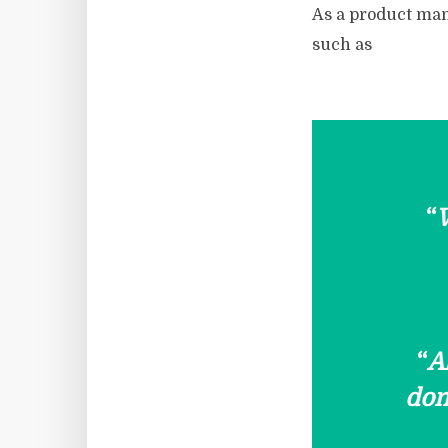
As a product man
such as
“
W
“
A
dom