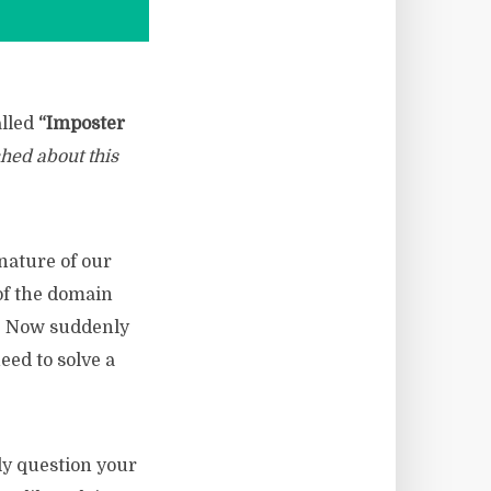
alled
“Imposter
ched about this
nature of our
of the domain
t. Now suddenly
eed to solve a
ly question your