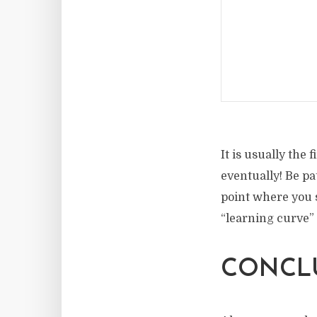
It is usually the
eventually! Be pa
point where you s
“learning curve” 
CONCL