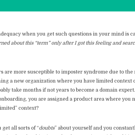
nadequacy when you get such questions in your mind is c
rned about this “term” only after I got this feeling and sear
 are more susceptible to imposter syndrome due to the 
ining a new organization where you have limited context 
bably take months if not years to become a domain exper
 onboarding, you are assigned a product area where you n
imited” context?
get all sorts of “
doubts
” about yourself and you constant