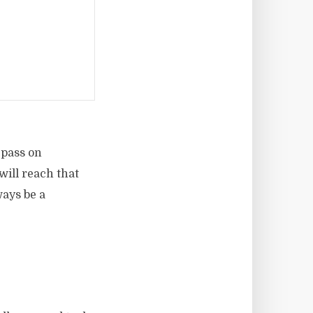
 pass on
will reach that
ways be a