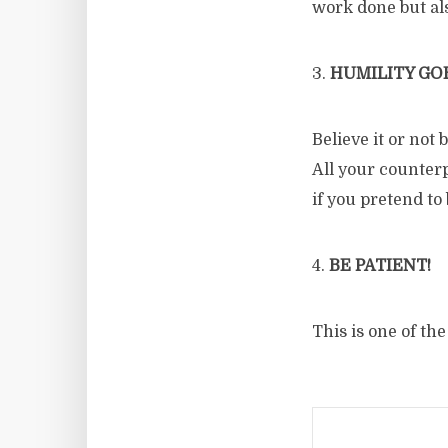
work done but al
3.
HUMILITY GOE
Believe it or not
All your counterp
if you pretend to 
4.
BE PATIENT!
This is one of th