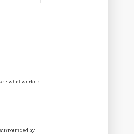
share what worked
e surrounded by