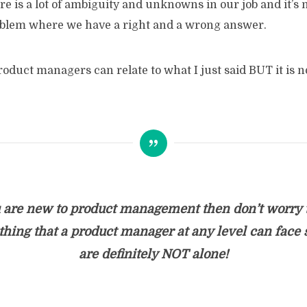
ere is a lot of ambiguity and unknowns in our job and it’s n
blem where we have a right and a wrong answer.
oduct managers can relate to what I just said BUT it is no
u are new to product management then don’t worry t
hing that a product manager at any level can face 
are definitely NOT alone!