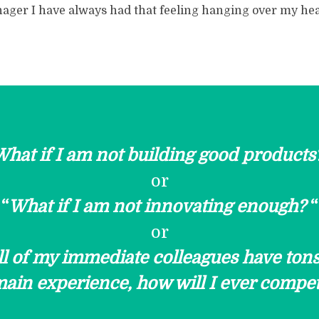
ager I have always had that feeling hanging over my he
hat if I am not building good products
or
“
What if I am not innovating enough?
“
or
ll of my immediate colleagues have tons
ain experience, how will I ever compe